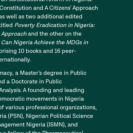
Constitution and A Citizens’ Approach
as well as two additional edited
titled
Poverty Eradication in Nigeria:
r Approach
and the other on the
d
Can Nigeria Achieve the MDGs in
rising 10 books and 16 peer-
ernationally.
macy, a Master’s degree in Public
nd a Doctorate in Public
 Analysis. A founding and leading
emocratic movements in Nigeria
f various professional organizations,
ia (PSN), Nigerian Political Science
anagement Nigeria (ISMN), and