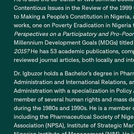
Contentious Issues in the Review of the 1999 
to Making a People’s Constitution in Nigeria, 
works, one on Poverty Eradication in Nigeria 
Perspectives on a Participatory and Pro-Poo
Millennium Development Goals (MDGs) title
2015?
He has 53 academic publications, comp
reviewed journal articles, both locally and int
Dr. Igbuzor holds a Bachelor’s degree in Phar
Administration and International Relations, a
Administration with a specialization in Policy
member of several human rights and mass d
during the 1980s and 1990s. He is a member o
including the Pharmaceutical Society of Niger
Association (NPSA), Institute of Strategic M