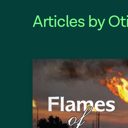
Articles by Ot