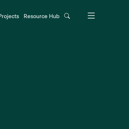
Projects
Resource Hub