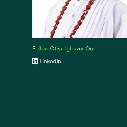
Follow Otive Igbuzor On:
LinkedIn