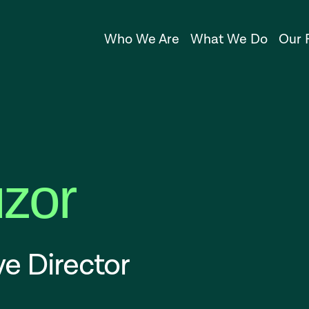
Who We Are
What We Do
Our 
uzor
e Director