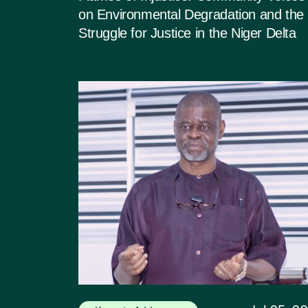
on Environmental Degradation and the
Struggle for Justice in the Niger Delta