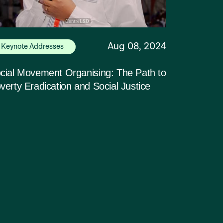
Aug 08, 2024
Keynote Addresses
cial Movement Organising: The Path to
verty Eradication and Social Justice