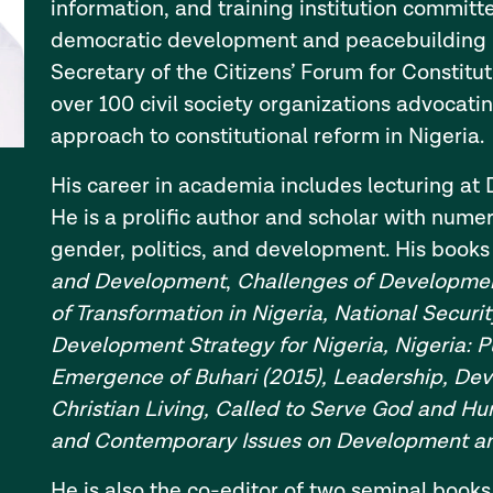
information, and training institution committ
democratic development and peacebuilding in
Secretary of the Citizens’ Forum for Constitu
over 100 civil society organizations advocati
approach to constitutional reform in Nigeria.
His career in academia includes lecturing at 
He is a prolific author and scholar with num
gender, politics, and development. His books
and Development
,
Challenges of Developmen
of Transformation in Nigeria, National Securit
Development Strategy for Nigeria, Nigeria: P
Emergence of Buhari (2015), Leadership, D
Christian Living, Called to Serve God and Hu
and Contemporary Issues on Development an
He is also the co-editor of two seminal books 