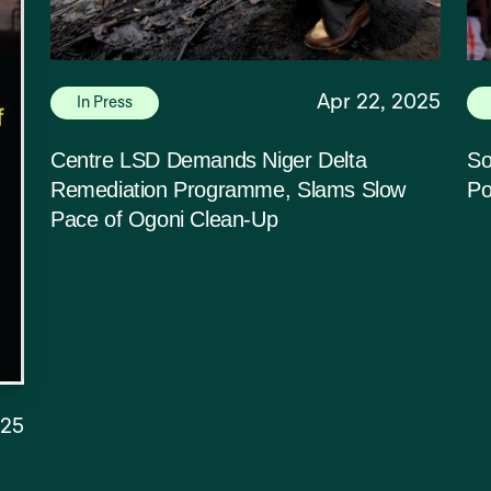
Apr 22, 2025
In Press
Centre LSD Demands Niger Delta
So
Remediation Programme, Slams Slow
Po
Pace of Ogoni Clean-Up
025