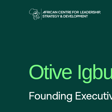
Otive Igb
Founding Executiv