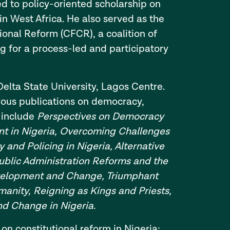
ed to policy-oriented scholarship on
 West Africa. He also served as the
tional Reform (CFCR), a coalition of
ng for a process-led and participatory
Delta State University, Lagos Centre.
erous publications on democracy,
 include
Perspectives on Democracy
t in Nigeria, Overcoming Challenges
y and Policing in Nigeria, Alternative
ublic Administration Reforms and the
evelopment and Change, Triumphant
manity, Reigning as Kings and Priests,
d Change in Nigeria.
on constitutional reform in Nigeria: