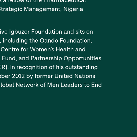
s a fellow of the Pharmaceutical
f Strategic Management, Nigeria
tive Igbuzor Foundation and sits on
, including the Oando Foundation,
 Centre for Women’s Health and
 Fund, and Partnership Opportunities
 In recognition of his outstanding
tober 2012 by former United Nations
Global Network of Men Leaders to End