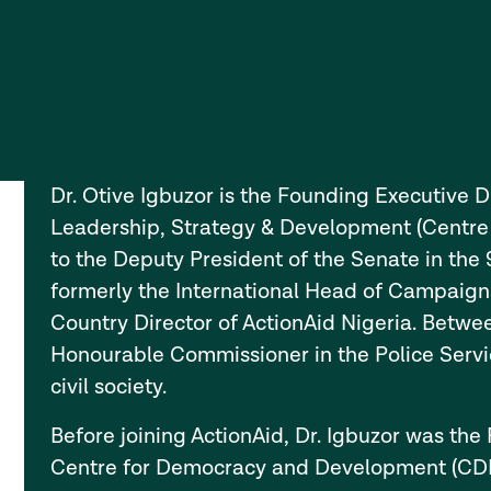
Dr. Otive Igbuzor is the Founding Executive Di
Leadership, Strategy & Development (Centre L
to the Deputy President of the Senate in the
formerly the International Head of Campaigns
Country Director of ActionAid Nigeria. Betw
Honourable Commissioner in the Police Serv
civil society.
Before joining ActionAid, Dr. Igbuzor was th
Centre for Democracy and Development (CDD