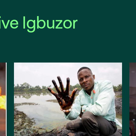
ive Igbuzor