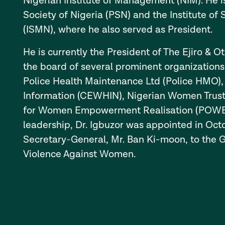
Nigerian Institute of Management (NIM). He i
Society of Nigeria (PSN) and the Institute o
(ISMN), where he also served as President.
He is currently the President of The Ejiro & O
the board of several prominent organizations
Police Health Maintenance Ltd (Police HMO),
Information (CEWHIN), Nigerian Women Trust
for Women Empowerment Realisation (POWER).
leadership, Dr. Igbuzor was appointed in Oc
Secretary-General, Mr. Ban Ki-moon, to the 
Violence Against Women.