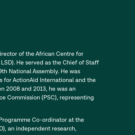
rector of the African Centre for
SD). He served as the Chief of Staff
 9th National Assembly. He was
 for ActionAid International and the
een 2008 and 2013, he was an
ice Commission (PSC), representing
e Programme Co-ordinator at the
), an independent research,