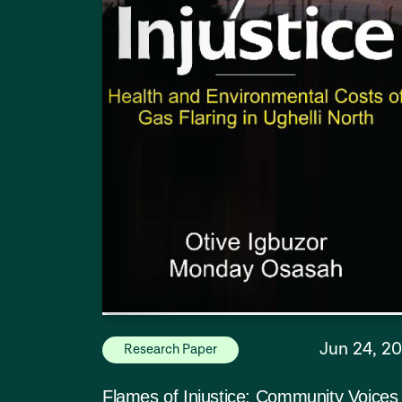
Jun 24, 2
Research Paper
Flames of Injustice: Community Voices