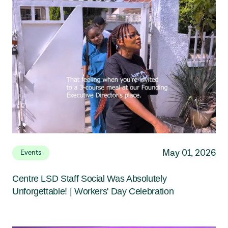
May 01, 2026
Events
Centre LSD Staff Social Was Absolutely
Unforgettable! | Workers' Day Celebration