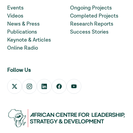
Events
Ongoing Projects
Videos
Completed Projects
News & Press
Research Reports
Publications
Success Stories
Keynote & Articles
Online Radio
Follow Us