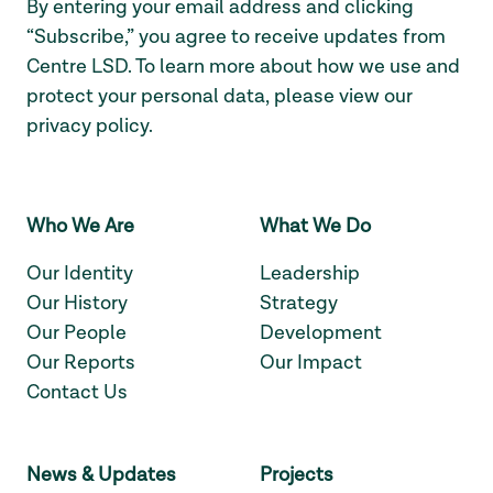
By entering your email address and clicking
“Subscribe,” you agree to receive updates from
Centre LSD. To learn more about how we use and
protect your personal data, please view our
privacy policy
.
Who We Are
What We Do
Our Identity
Leadership
Our History
Strategy
Our People
Development
Our Reports
Our Impact
Contact Us
News & Updates
Projects