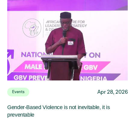
Apr 28, 2026
Events
Gender-Based Violence is not inevitable, it is
preventable