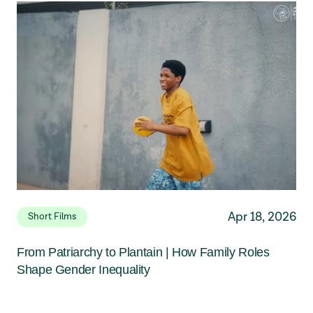
Apr 18, 2026
Short Films
From Patriarchy to Plantain | How Family Roles
Shape Gender Inequality