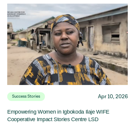
Apr 10, 2026
Success Stories
Empowering Women in Igbokoda Ilaje WIFE
Cooperative Impact Stories Centre LSD