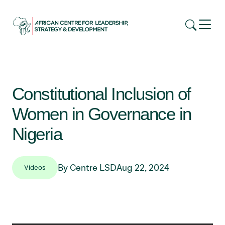
Constitutional Inclusion of
Women in Governance in
Nigeria
By Centre LSD
Aug 22, 2024
Videos