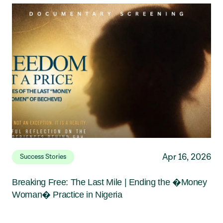
Apr 16, 2026
Success Stories
Breaking Free: The Last Mile | Ending the �Money
Woman� Practice in Nigeria