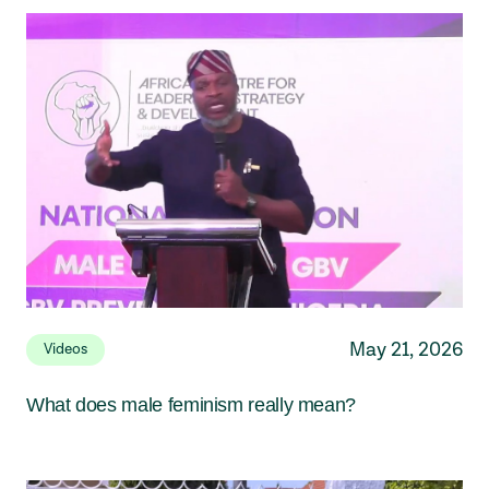
May 21, 2026
Videos
What does male feminism really mean?