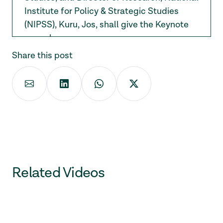
Institute for Policy & Strategic Studies
(NIPSS), Kuru, Jos, shall give the Keynote
speech.
Share this post
Related Videos