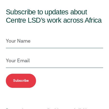
Subscribe to updates about
Centre LSD’s work across Africa
Subscribe