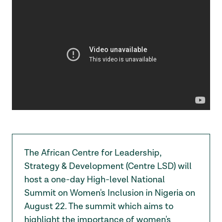
The African Centre for Leadership,
Strategy & Development (Centre LSD) will
host a one-day High-level National
Summit on Women's Inclusion in Nigeria on
August 22. The summit which aims to
highlight the importance of women's