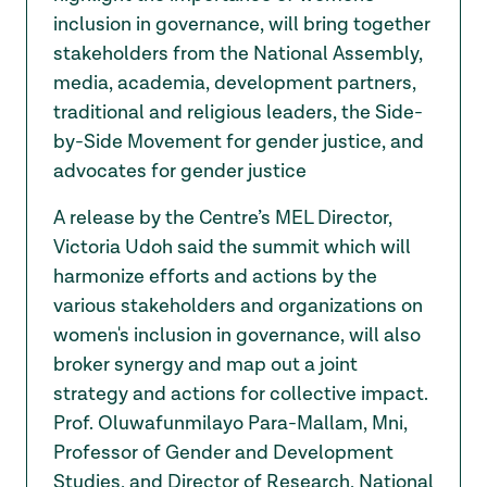
inclusion in governance, will bring together
stakeholders from the National Assembly,
media, academia, development partners,
traditional and religious leaders, the Side-
by-Side Movement for gender justice, and
advocates for gender justice
A release by the Centre’s MEL Director,
Victoria Udoh said the summit which will
harmonize efforts and actions by the
various stakeholders and organizations on
women's inclusion in governance, will also
broker synergy and map out a joint
strategy and actions for collective impact.
Prof. Oluwafunmilayo Para-Mallam, Mni,
Professor of Gender and Development
Studies, and Director of Research, National