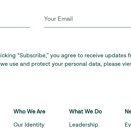
licking “Subscribe,” you agree to receive updates 
we use and protect your personal data, please vi
Who We Are
What We Do
Ne
Our Identity
Leadership
Ev