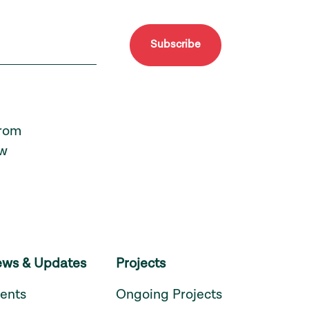
Subscribe
from
ew
ws & Updates
Projects
ents
Ongoing Projects