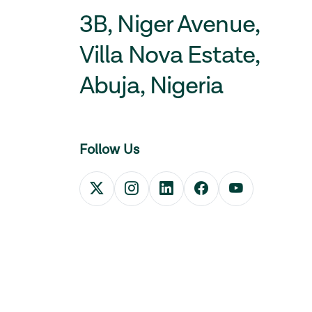
3B, Niger Avenue,
Villa Nova Estate,
Abuja, Nigeria
Follow Us