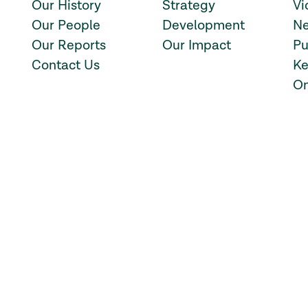
Our History
Strategy
Vi
Our People
Development
Ne
Our Reports
Our Impact
Pu
Contact Us
Ke
On