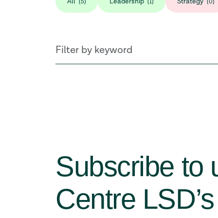
All
Leadership
Strategy
(5)
(1)
(0)
Subscribe to 
Centre LSD’s 