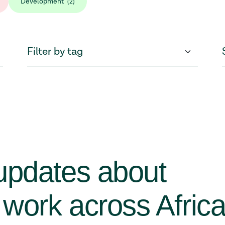
Development
(2)
updates about
work across Afric