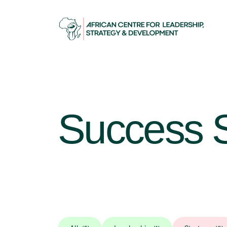
Success S