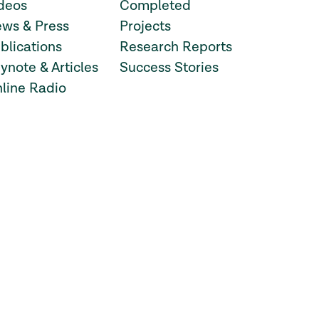
deos
Completed
ws & Press
Projects
blications
Research Reports
ynote & Articles
Success Stories
line Radio