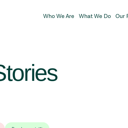
Who We Are
What We Do
Our 
tories