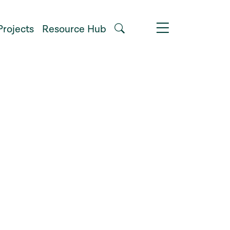
Projects
Resource Hub