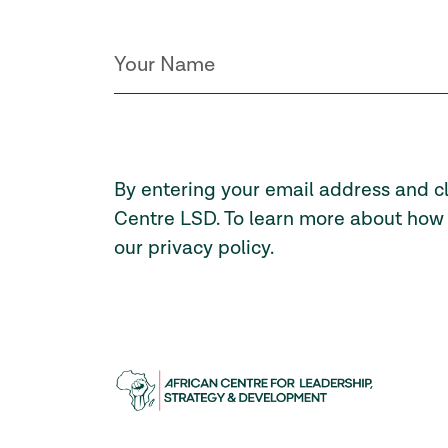
By entering your email address and c
Centre LSD. To learn more about how 
our
privacy policy
.