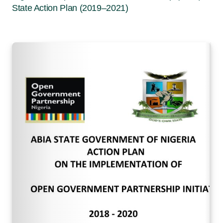
State Action Plan (2019–2021)