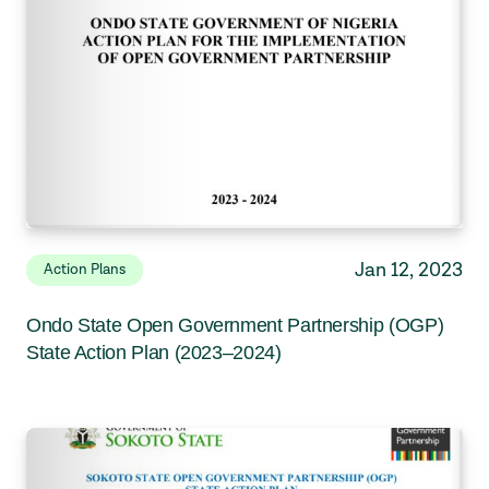
Jan 12, 2023
Action Plans
Ondo State Open Government Partnership (OGP)
State Action Plan (2023–2024)