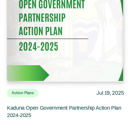
Jul 19, 2025
Action Plans
Kaduna Open Government Partnership Action Plan
2024-2025