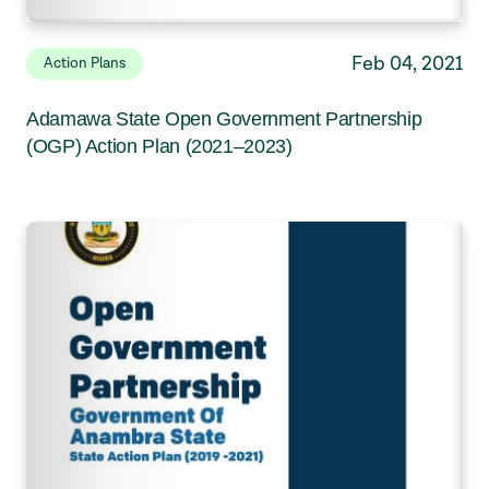
Feb 04, 2021
Action Plans
Adamawa State Open Government Partnership
(OGP) Action Plan (2021–2023)