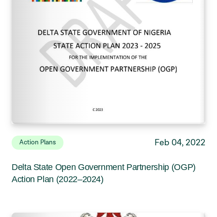
Feb 04, 2022
Action Plans
Delta State Open Government Partnership (OGP)
Action Plan (2022–2024)