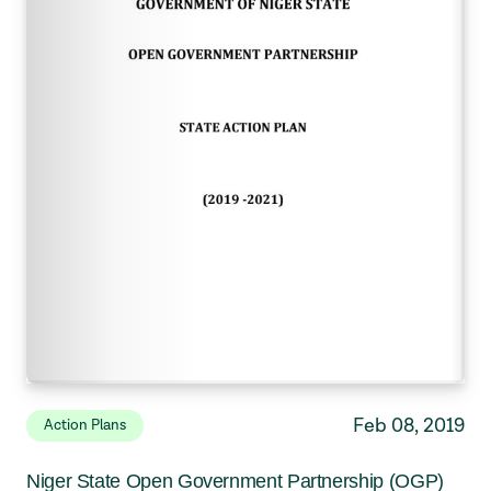
Feb 08, 2019
Action Plans
Niger State Open Government Partnership (OGP)