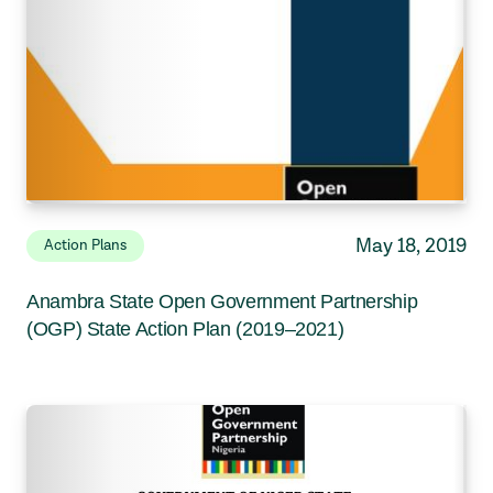
May 18, 2019
Action Plans
Anambra State Open Government Partnership
(OGP) State Action Plan (2019–2021)