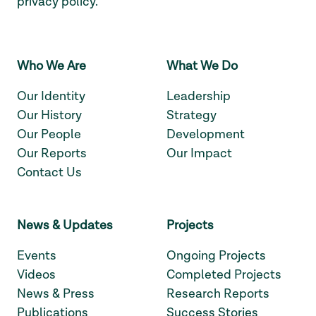
privacy policy
.
Who We Are
What We Do
Our Identity
Leadership
Our History
Strategy
Our People
Development
Our Reports
Our Impact
Contact Us
News & Updates
Projects
Events
Ongoing Projects
Videos
Completed Projects
News & Press
Research Reports
Publications
Success Stories