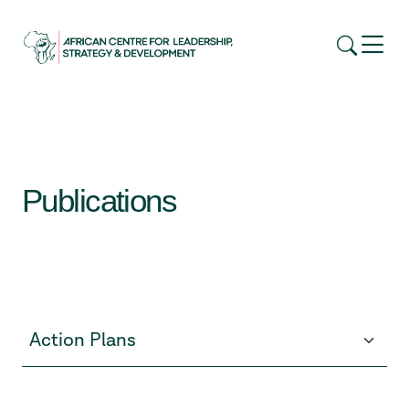
Publications