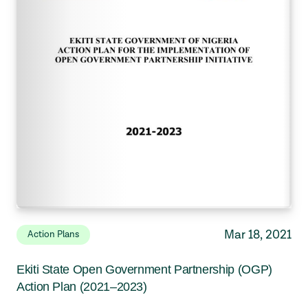
Mar 18, 2021
Action Plans
Ekiti State Open Government Partnership (OGP)
Action Plan (2021–2023)