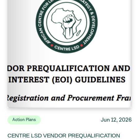
Jun 12, 2026
Action Plans
CENTRE LSD VENDOR PREQUALIFICATION