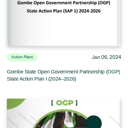
Jan 06, 2024
Action Plans
Gombe State Open Government Partnership (OGP)
State Action Plan I (2024–2026)