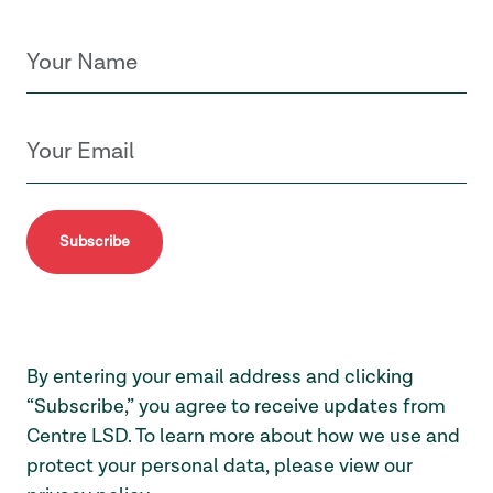
Subscribe
By entering your email address and clicking
“Subscribe,” you agree to receive updates from
Centre LSD. To learn more about how we use and
protect your personal data, please view our