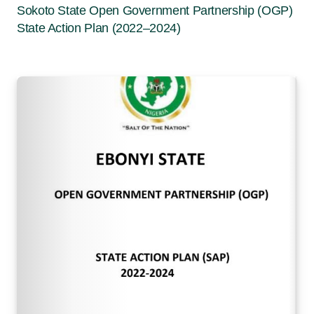
Sokoto State Open Government Partnership (OGP)
State Action Plan (2022–2024)