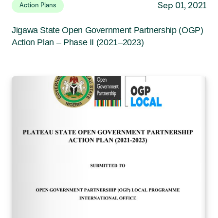
Sep 01, 2021
Action Plans
Jigawa State Open Government Partnership (OGP)
Action Plan – Phase II (2021–2023)