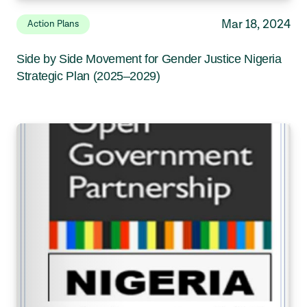
Mar 18, 2024
Action Plans
Side by Side Movement for Gender Justice Nigeria
Strategic Plan (2025–2029)