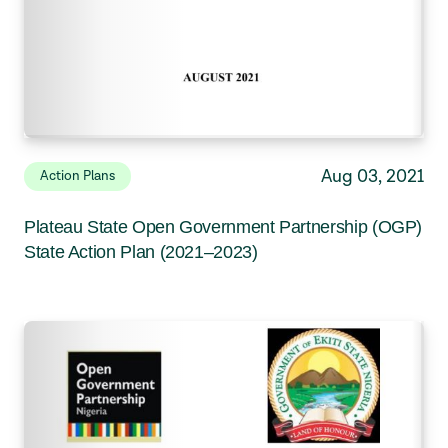
Aug 03, 2021
Action Plans
Plateau State Open Government Partnership (OGP)
State Action Plan (2021–2023)