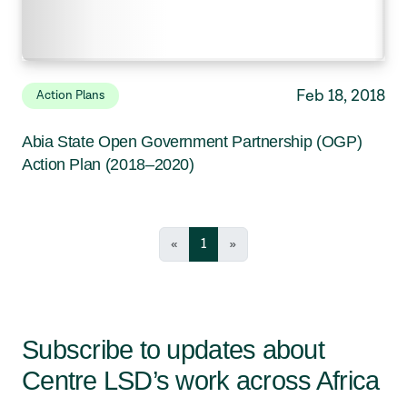
Feb 18, 2018
Action Plans
Abia State Open Government Partnership (OGP)
Action Plan (2018–2020)
«
1
»
Subscribe to updates about
Centre LSD’s work across Africa