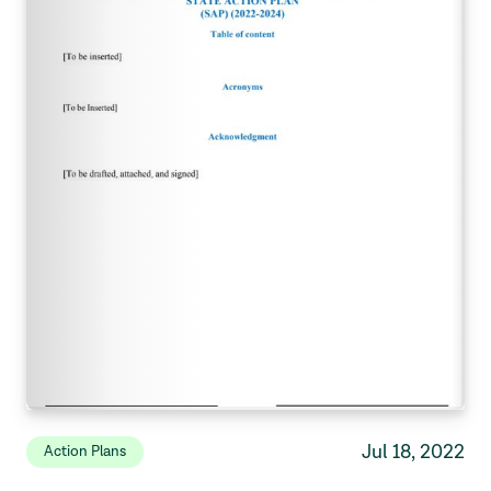
Jul 18, 2022
Action Plans