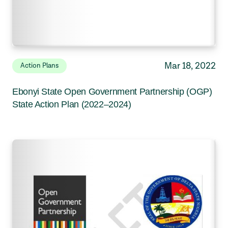
Mar 18, 2022
Action Plans
Ebonyi State Open Government Partnership (OGP)
State Action Plan (2022–2024)