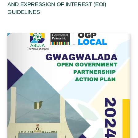
AND EXPRESSION OF INTEREST (EOI)
GUIDELINES