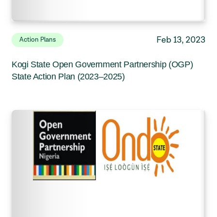
Feb 13, 2023
Action Plans
Kogi State Open Government Partnership (OGP)
State Action Plan (2023–2025)