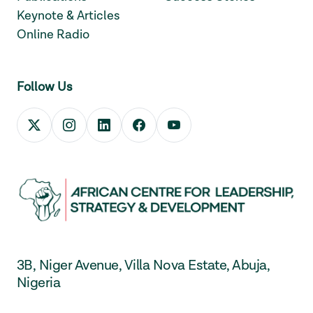
Keynote & Articles
Online Radio
Follow Us
3B, Niger Avenue, Villa Nova Estate, Abuja,
Nigeria