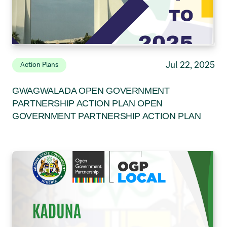
Jul 22, 2025
Action Plans
GWAGWALADA OPEN GOVERNMENT
PARTNERSHIP ACTION PLAN OPEN
GOVERNMENT PARTNERSHIP ACTION PLAN