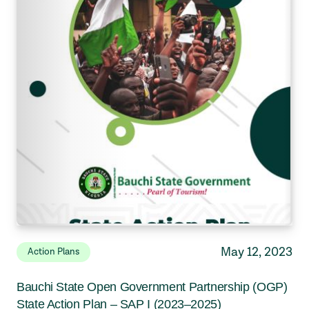
May 12, 2023
Action Plans
Bauchi State Open Government Partnership (OGP)
State Action Plan – SAP I (2023–2025)